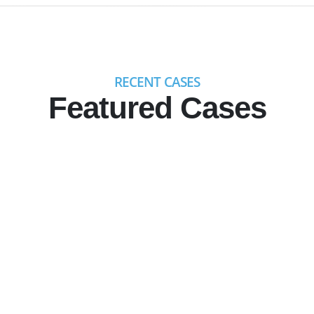
RECENT CASES
Featured Cases